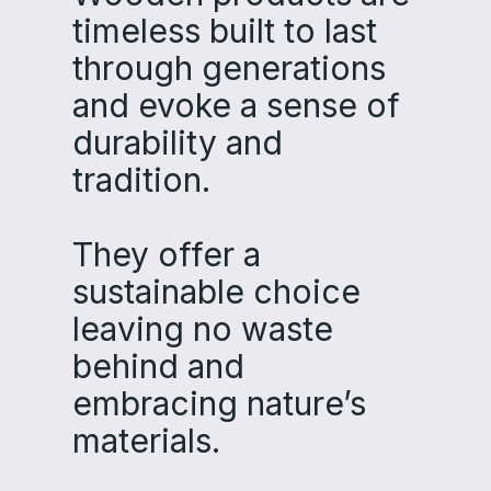
timeless‌‌ built to last
through generations‌‌
and evoke a sense of
durability and
tradition‌.‌‌
They offer a
sustainable choice‌‌
leaving no waste
behind and
embracing nature’s
materials‌.‌‌