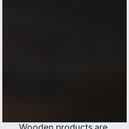
Wooden products are