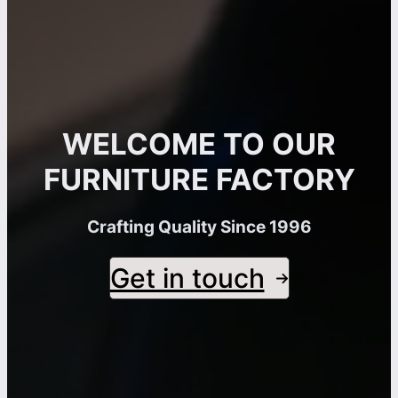
WELCOME TO OUR
FURNITURE FACTORY
Crafting Quality Since 1996
Get in touch