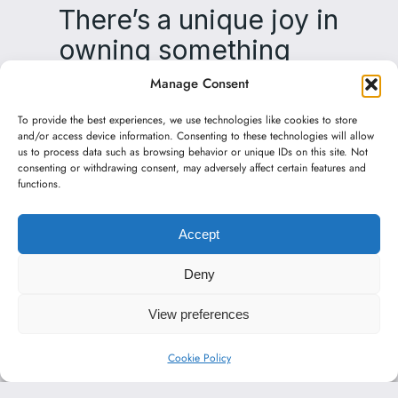
There’s a unique joy in
owning something
made by hand—
Manage Consent
crafted with care‌‌ it
To provide the best experiences, we use technologies like cookies to store
creates a connection
and/or access device information. Consenting to these technologies will allow
us to process data such as browsing behavior or unique IDs on this site. Not
from touch to touch‌‌
consenting or withdrawing consent, may adversely affect certain features and
functions.
bringing warmth and
happiness to your
Accept
everyday life.
Deny
View preferences
Cookie Policy
English